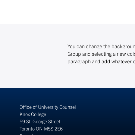
You can change the background 
Group and selecting a new colo
paragraph and add whatever co
Office of University Counsel
Knox College
59 St. George Street
Toronto ON M5S 2E6