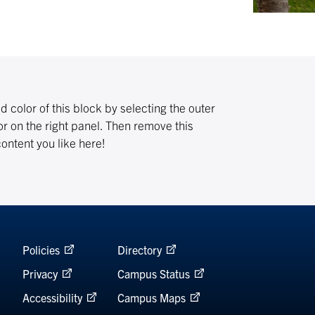
color of this block by selecting the outer
r on the right panel. Then remove this
ntent you like here!
Policies
Directory
Privacy
Campus Status
Accessibility
Campus Maps