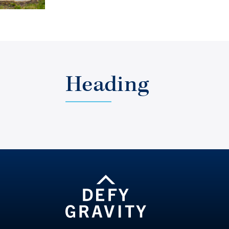
Heading