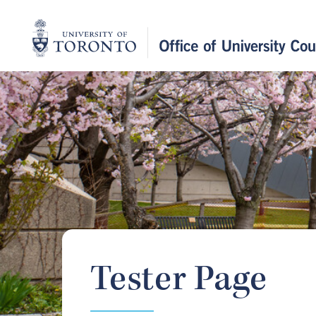
Home
Tester Page