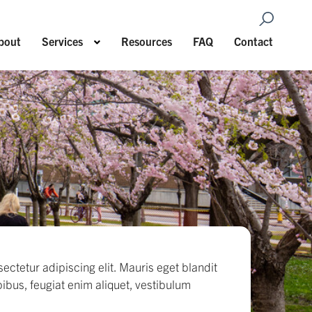
Open Sea
Show submenu for Services
bout
Services
Resources
FAQ
Contact
ectetur adipiscing elit. Mauris eget blandit
pibus, feugiat enim aliquet, vestibulum