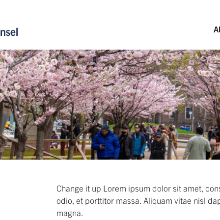
A
Change it up Lorem ipsum dolor sit amet, cons
odio, et porttitor massa. Aliquam vitae nisl da
magna.